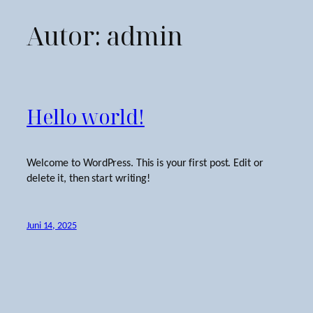
Autor:
admin
Zum
Inhalt
springen
Hello world!
Welcome to WordPress. This is your first post. Edit or
delete it, then start writing!
Juni 14, 2025